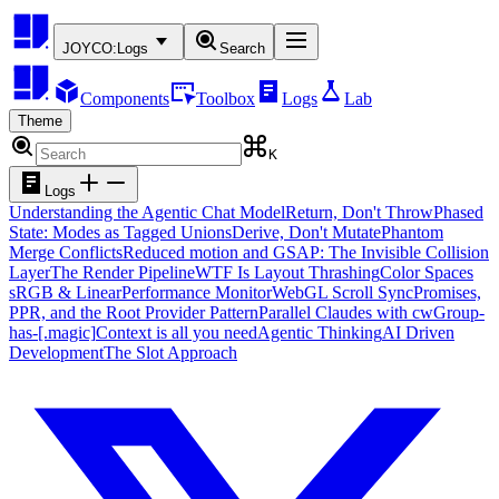
JOYCO:
Logs
Search
Components
Toolbox
Logs
Lab
Theme
K
Logs
Understanding the Agentic Chat Model
Return, Don't Throw
Phased
State: Modes as Tagged Unions
Derive, Don't Mutate
Phantom
Merge Conflicts
Reduced motion and GSAP: The Invisible Collision
Layer
The Render Pipeline
WTF Is Layout Thrashing
Color Spaces
sRGB & Linear
Performance Monitor
WebGL Scroll Sync
Promises,
PPR, and the Root Provider Pattern
Parallel Claudes with cw
Group-
has-[.magic]
Context is all you need
Agentic Thinking
AI Driven
Development
The Slot Approach