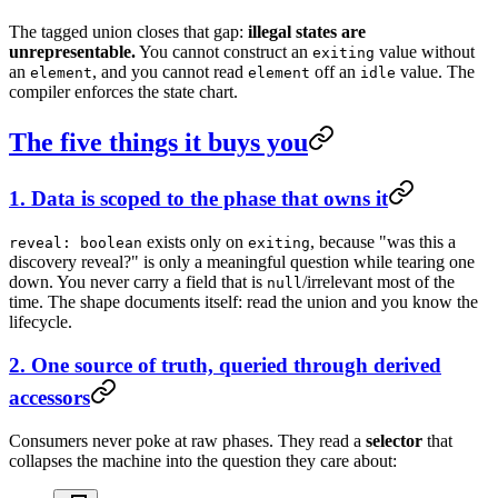
The tagged union closes that gap:
illegal states are
unrepresentable.
You cannot construct an
value without
exiting
an
, and you cannot read
off an
value. The
element
element
idle
compiler enforces the state chart.
The five things it buys you
1. Data is scoped to the phase that owns it
exists only on
, because "was this a
reveal: boolean
exiting
discovery reveal?" is only a meaningful question while tearing one
down. You never carry a field that is
/irrelevant most of the
null
time. The shape documents itself: read the union and you know the
lifecycle.
2. One source of truth, queried through derived
accessors
Consumers never poke at raw phases. They read a
selector
that
collapses the machine into the question they care about: