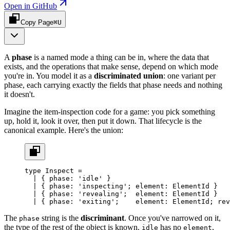
Open in GitHub
Copy Page
⌘U
A
phase
is a named mode a thing can be in, where the data that
exists, and the operations that make sense, depend on which mode
you're in. You model it as a
discriminated union
: one variant per
phase, each carrying exactly the fields that phase needs and nothing
it doesn't.
Imagine the item-inspection code for a game: you pick something
up, hold it, look it over, then put it down. That lifecycle is the
canonical example. Here's the union:
type
 Inspect
 =
  |
 { 
phase
:
 'idle'
 }                             
  |
 { 
phase
:
 'inspecting'
; 
element
:
 ElementId
 }   
  |
 { 
phase
:
 'revealing'
;  
element
:
 ElementId
 }   
  |
 { 
phase
:
 'exiting'
;    
element
:
 ElementId
; 
rev
The
string is the
discriminant
. Once you've narrowed on it,
phase
the type of the rest of the object is known.
has no
,
idle
element