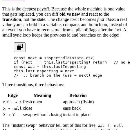
This is the deepest payoff. Because the whole machine is one value
that gets replaced, you can diff
old vs new
and react to the
transition
, not the state. The change itself becomes
first-class
: a real
value you can hold in a variable, compare, and branch on, instead of
an event you have to reconstruct from a pile of flags after the fact. A
small sync loop keeps the previous id and branches on the edge:
const
 next
 =
 inspectedId
(state.ctx)
if
 (next 
===
 this
.lastInspecting) 
return
   // no e
const
 was
 =
 this
.lastInspecting
this
.lastInspecting 
=
 next
// ... branch on the (was → next) edge
Three transitions, three behaviors:
Edge
Meaning
Behavior
fresh open
approach (fly-in)
null → X
close
ease back
X → null
swap without closing
instant in place
X → Y
The "instant swap" behavior fell out of this for free.
was != null