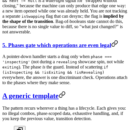
is a
watertight
signal for "swapped without
&& next != null
closing," because the machine can only produce that edge one way:
a new item opened while one was already held. You are not tracking
a separate
flag that can desync; the flag is
implied by
isSwapping
the shape of the transition
. Bag-of-booleans state cannot do this,
because there is no single value to diff, so "what just changed?" is
not answerable.
5. Phases gate which operations are even legal
A pointer-down handler starts a drag only when
phase ===
(not during a
showcase spin, not while
'inspecting'
revealing
). The phase
is
the guard. Instead of scattering
exiting
if
(isInspecting && !isExiting && !isRevealing)
everywhere, the answer is one discriminant check. Operations attach
to the phases where they make sense.
A generic template
The pattern recurs wherever a thing has a lifecycle. Each gives you:
no illegal combos, phase-scoped data, exhaustive handling, and, if
you keep the previous value, transition detection.