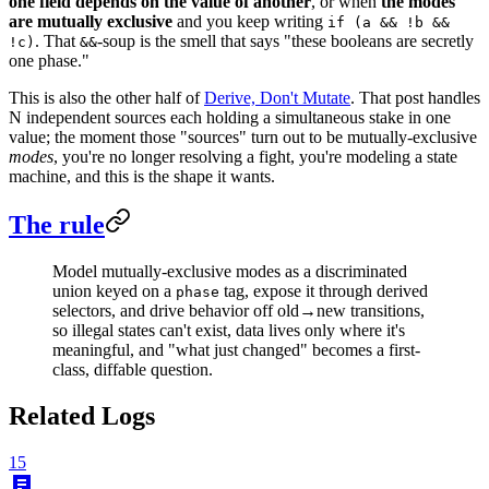
one field depends on the value of another
, or when
the modes
are mutually exclusive
and you keep writing
if (a && !b &&
. That
-soup is the smell that says "these booleans are secretly
!c)
&&
one phase."
This is also the other half of
Derive, Don't Mutate
. That post handles
N independent sources each holding a simultaneous stake in one
value; the moment those "sources" turn out to be mutually-exclusive
modes
, you're no longer resolving a fight, you're modeling a state
machine, and this is the shape it wants.
The rule
Model mutually-exclusive modes as a discriminated
union keyed on a
tag, expose it through derived
phase
selectors, and drive behavior off old→new transitions,
so illegal states can't exist, data lives only where it's
meaningful, and "what just changed" becomes a first-
class, diffable question.
Related Logs
15