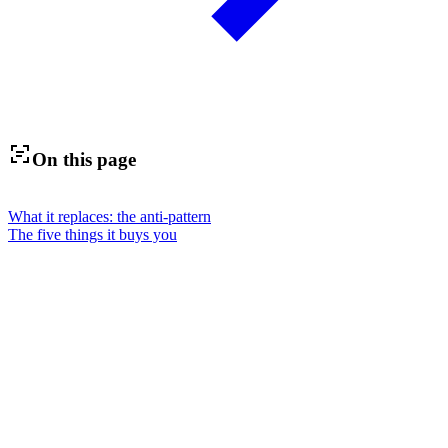
On this page
What it replaces: the anti-pattern
The five things it buys you