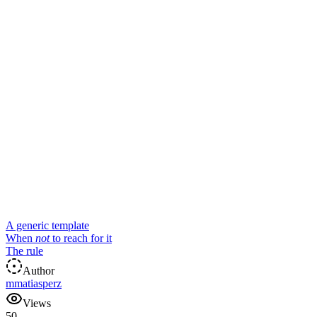
A generic template
When
not
to reach for it
The rule
Author
m
matiasperz
Views
50