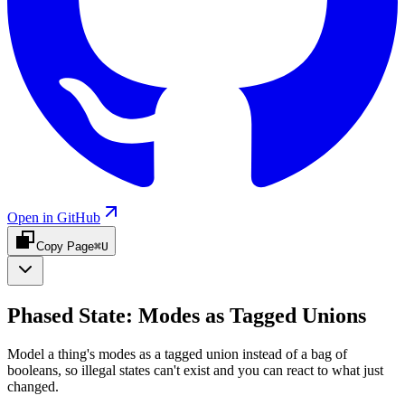
Open in GitHub
Copy Page
⌘U
Phased State: Modes as Tagged Unions
Model a thing's modes as a tagged union instead of a bag of
booleans, so illegal states can't exist and you can react to what just
changed.