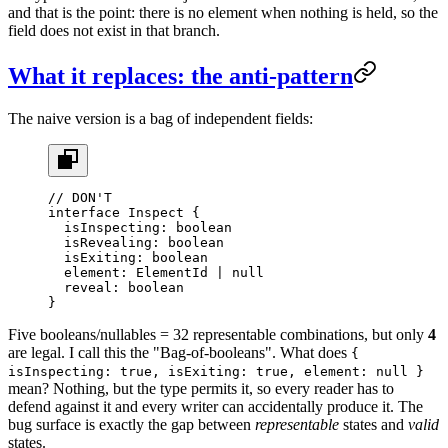
and that is the point: there is no element when nothing is held, so the
field does not exist in that branch.
What it replaces: the anti-pattern
The naive version is a bag of independent fields:
// DON'T
interface
 Inspect
 {
  isInspecting
:
 boolean
  isRevealing
:
 boolean
  isExiting
:
 boolean
  element
:
 ElementId
 |
 null
  reveal
:
 boolean
}
Five booleans/nullables = 32 representable combinations, but only
4
are legal. I call this the "Bag-of-booleans". What does
{
isInspecting: true, isExiting: true, element: null }
mean? Nothing, but the type permits it, so every reader has to
defend against it and every writer can accidentally produce it. The
bug surface is exactly the gap between
representable
states and
valid
states.