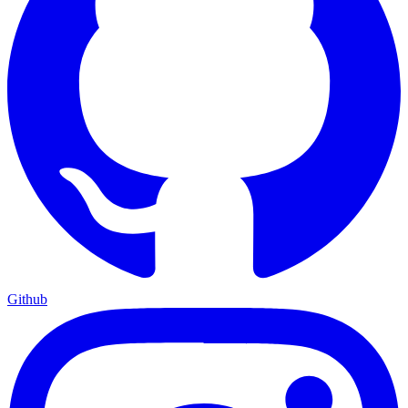
Github