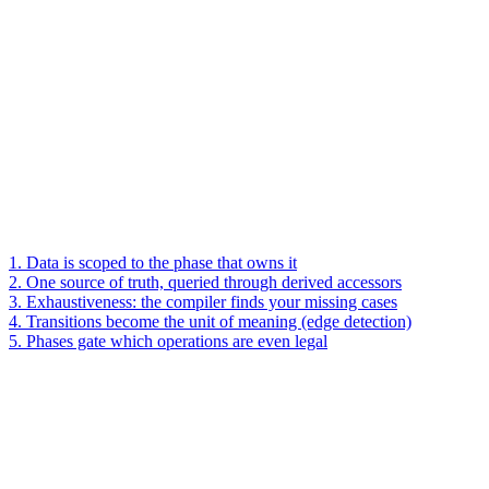
1. Data is scoped to the phase that owns it
2. One source of truth, queried through derived accessors
3. Exhaustiveness: the compiler finds your missing cases
4. Transitions become the unit of meaning (edge detection)
5. Phases gate which operations are even legal