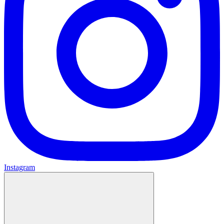
Instagram