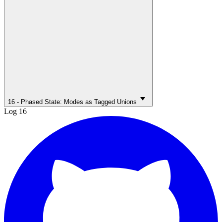
16 - Phased State: Modes as Tagged Unions
Log 16