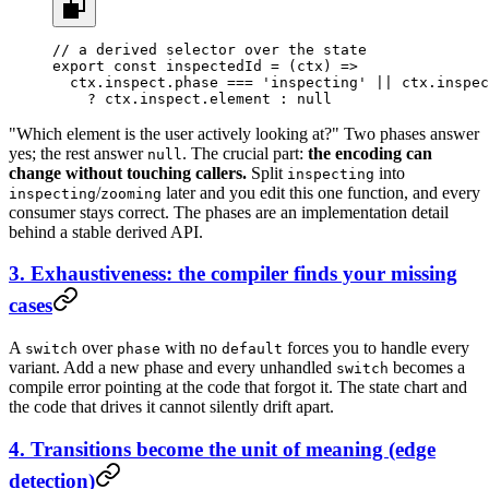
// a derived selector over the state
export
 const
 inspectedId
 =
 (
ctx
) 
=>
  ctx.inspect.phase 
===
 'inspecting'
 ||
 ctx.inspec
    ?
 ctx.inspect.element 
:
 null
"Which element is the user actively looking at?" Two phases answer
yes; the rest answer
. The crucial part:
the encoding can
null
change without touching callers.
Split
into
inspecting
/
later and you edit this one function, and every
inspecting
zooming
consumer stays correct. The phases are an implementation detail
behind a stable derived API.
3. Exhaustiveness: the compiler finds your missing
cases
A
over
with no
forces you to handle every
switch
phase
default
variant. Add a new phase and every unhandled
becomes a
switch
compile error pointing at the code that forgot it. The state chart and
the code that drives it cannot silently drift apart.
4. Transitions become the unit of meaning (edge
detection)