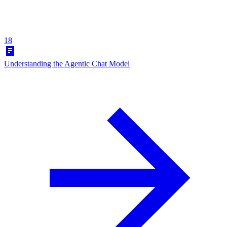
18
Understanding the Agentic Chat Model