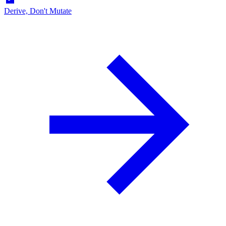
Derive, Don't Mutate