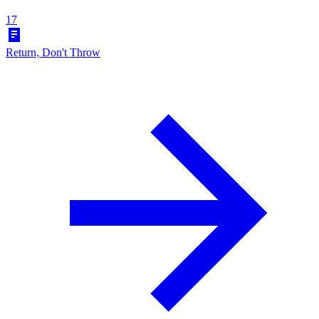
17
Return, Don't Throw