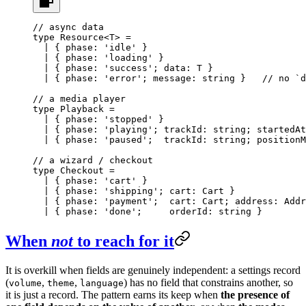
// async data
type
 Resource
<
T
> 
=
  |
 { 
phase
:
 'idle'
 }
  |
 { 
phase
:
 'loading'
 }
  |
 { 
phase
:
 'success'
; 
data
:
 T
 }
  |
 { 
phase
:
 'error'
; 
message
:
 string
 }   
// no `d
// a media player
type
 Playback
 =
  |
 { 
phase
:
 'stopped'
 }
  |
 { 
phase
:
 'playing'
; 
trackId
:
 string
; 
startedAt
  |
 { 
phase
:
 'paused'
;  
trackId
:
 string
; 
positionM
// a wizard / checkout
type
 Checkout
 =
  |
 { 
phase
:
 'cart'
 }
  |
 { 
phase
:
 'shipping'
; 
cart
:
 Cart
 }
  |
 { 
phase
:
 'payment'
;  
cart
:
 Cart
; 
address
:
 Addr
  |
 { 
phase
:
 'done'
;     
orderId
:
 string
 }
When
not
to reach for it
It is overkill when fields are genuinely independent: a settings record
(
,
,
) has no field that constrains another, so
volume
theme
language
it is just a record. The pattern earns its keep when
the presence of