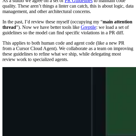
As a studio we agree on a set of
PR Guidelines
to maintain code
quality. These aren’t things a linter can catch, this is about logic, data
management, and other architectural concerns.
In the past, I’d review these myself (occupying my “
main attention
thread
”). Now we have better tools like
Greptile
: we load a set of
guidelines so the model can find specific violations in a PR diff.
This applies to both human code and agent code (like a new PR
from a Cursor Cloud Agent). We collaborate as a team on improving
these guidelines to refine what we ship, while delegating most
review work to specialized agents.