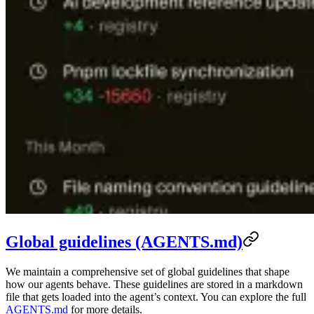
Global guidelines (AGENTS.md)
We maintain a comprehensive set of global guidelines that shape
how our agents behave. These guidelines are stored in a markdown
file that gets loaded into the agent’s context. You can explore the full
AGENTS.md
for more details.