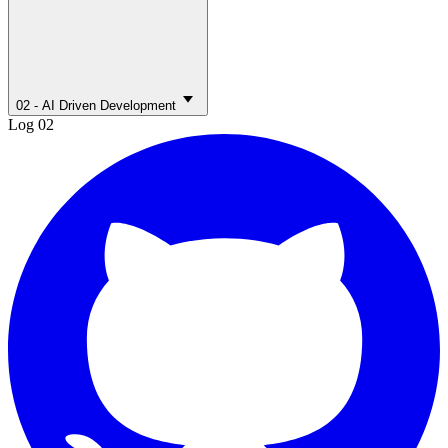
02 - AI Driven Development
Log 02