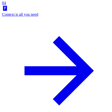
04
Context is all you need