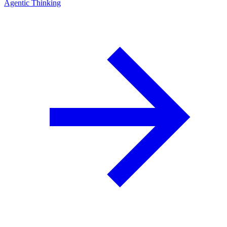
Agentic Thinking