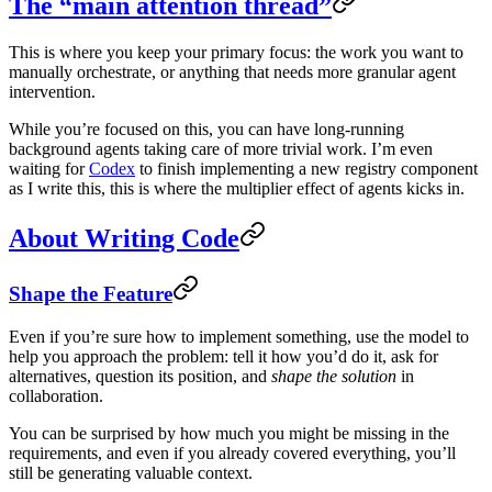
The “main attention thread”
This is where you keep your primary focus: the work you want to
manually orchestrate, or anything that needs more granular agent
intervention.
While you’re focused on this, you can have long-running
background agents taking care of more trivial work. I’m even
waiting for
Codex
to finish implementing a new registry component
as I write this, this is where the multiplier effect of agents kicks in.
About Writing Code
Shape the Feature
Even if you’re sure how to implement something, use the model to
help you approach the problem: tell it how you’d do it, ask for
alternatives, question its position, and
shape the solution
in
collaboration.
You can be surprised by how much you might be missing in the
requirements, and even if you already covered everything, you’ll
still be generating valuable context.