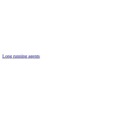
Long running agents