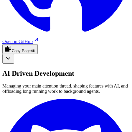
Open in GitHub
Copy Page
⌘U
AI Driven Development
Managing your main attention thread, shaping features with AI, and
offloading long-running work to background agents.