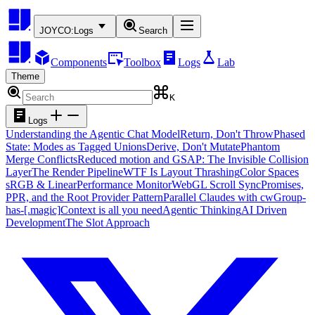
JOYCO:
Logs
Search
Components
Toolbox
Logs
Lab
Theme
K
Logs
Understanding the Agentic Chat Model
Return, Don't Throw
Phased
State: Modes as Tagged Unions
Derive, Don't Mutate
Phantom
Merge Conflicts
Reduced motion and GSAP: The Invisible Collision
Layer
The Render Pipeline
WTF Is Layout Thrashing
Color Spaces
sRGB & Linear
Performance Monitor
WebGL Scroll Sync
Promises,
PPR, and the Root Provider Pattern
Parallel Claudes with cw
Group-
has-[.magic]
Context is all you need
Agentic Thinking
AI Driven
Development
The Slot Approach