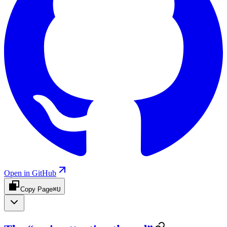
Open in GitHub
Copy Page
⌘U