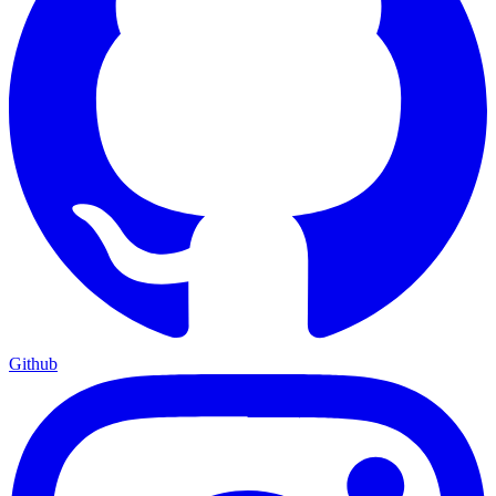
Github