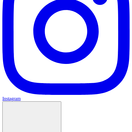
Instagram