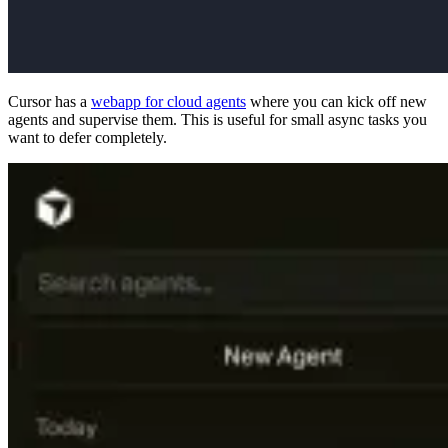
Cursor has a
webapp for cloud agents
where you can kick off new
agents and supervise them. This is useful for small async tasks you
want to defer completely.