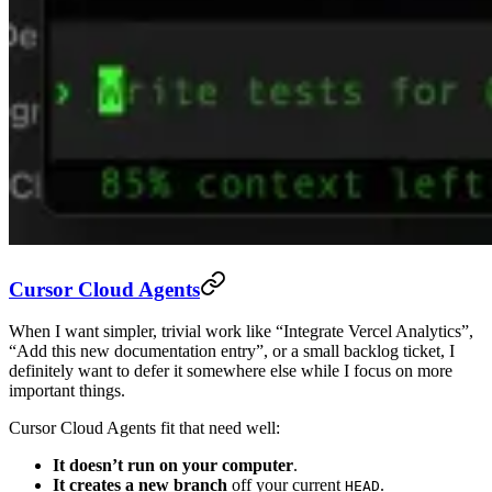
Cursor Cloud Agents
When I want simpler, trivial work like “Integrate Vercel Analytics”,
“Add this new documentation entry”, or a small backlog ticket, I
definitely want to defer it somewhere else while I focus on more
important things.
Cursor Cloud Agents fit that need well:
It doesn’t run on your computer
.
It creates a new branch
off your current
.
HEAD