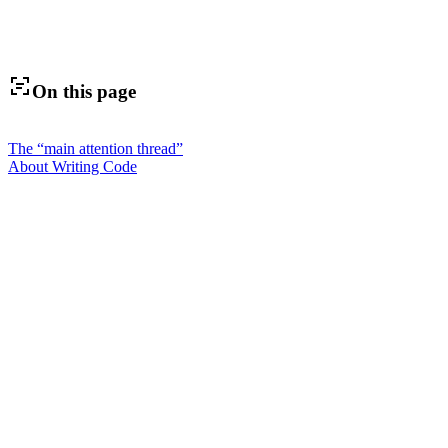
On this page
The “main attention thread”
About Writing Code