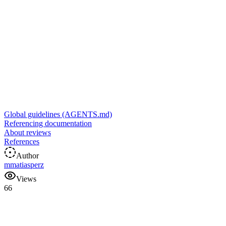
Global guidelines (AGENTS.md)
Referencing documentation
About reviews
References
Author
m
matiasperz
Views
66