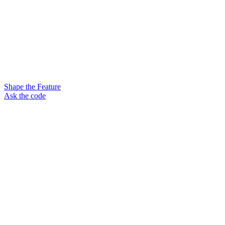
Shape the Feature
Ask the code