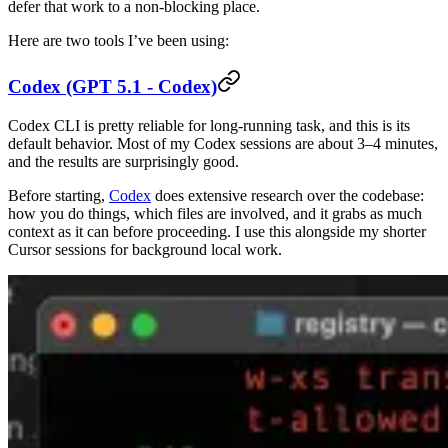
defer that work to a non-blocking place.
Here are two tools I’ve been using:
Codex (GPT 5.1 - Codex)
Codex CLI is pretty reliable for long-running task, and this is its
default behavior. Most of my Codex sessions are about 3–4 minutes,
and the results are surprisingly good.
Before starting,
Codex
does extensive research over the codebase:
how you do things, which files are involved, and it grabs as much
context as it can before proceeding. I use this alongside my shorter
Cursor sessions for background local work.