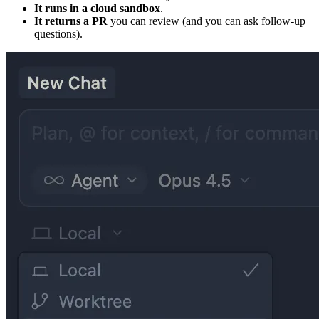
It runs in a cloud sandbox
.
It returns a PR
you can review (and you can ask follow-up
questions).