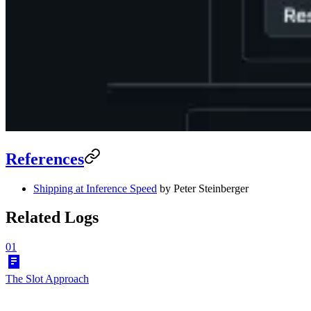
References
Shipping at Inference Speed
by Peter Steinberger
Related Logs
01
The Slot Approach