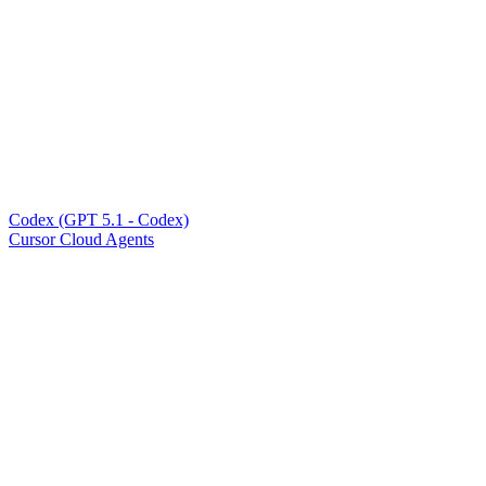
Codex (GPT 5.1 - Codex)
Cursor Cloud Agents