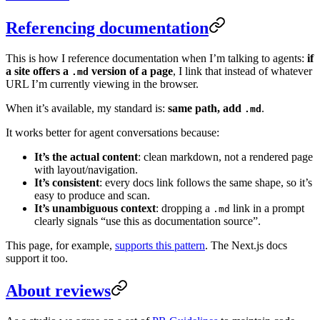
Referencing documentation
This is how I reference documentation when I’m talking to agents:
if
a site offers a
version of a page
, I link that instead of whatever
.md
URL I’m currently viewing in the browser.
When it’s available, my standard is:
same path, add
.
.md
It works better for agent conversations because:
It’s the actual content
: clean markdown, not a rendered page
with layout/navigation.
It’s consistent
: every docs link follows the same shape, so it’s
easy to produce and scan.
It’s unambiguous context
: dropping a
link in a prompt
.md
clearly signals “use this as documentation source”.
This page, for example,
supports this pattern
. The Next.js docs
support it too.
About reviews