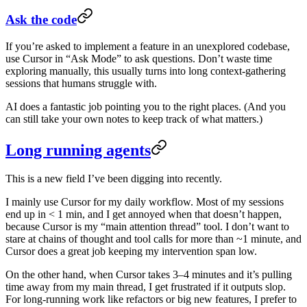
Ask the code
If you’re asked to implement a feature in an unexplored codebase,
use Cursor in “Ask Mode” to ask questions. Don’t waste time
exploring manually, this usually turns into long context-gathering
sessions that humans struggle with.
AI does a fantastic job pointing you to the right places. (And you
can still take your own notes to keep track of what matters.)
Long running agents
This is a new field I’ve been digging into recently.
I mainly use Cursor for my daily workflow. Most of my sessions
end up in < 1 min, and I get annoyed when that doesn’t happen,
because Cursor is my “main attention thread” tool. I don’t want to
stare at chains of thought and tool calls for more than ~1 minute, and
Cursor does a great job keeping my intervention span low.
On the other hand, when Cursor takes 3–4 minutes and it’s pulling
time away from my main thread, I get frustrated if it outputs slop.
For long-running work like refactors or big new features, I prefer to