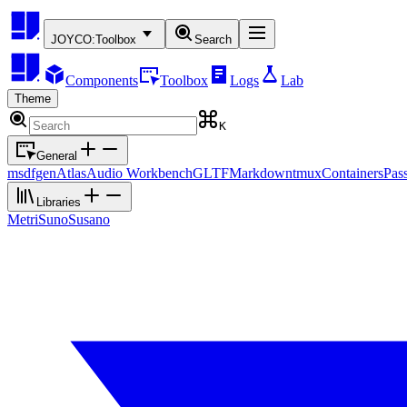
JOYCO:
Toolbox
Search
Components
Toolbox
Logs
Lab
Theme
K
General
msdfgen
Atlas
Audio Workbench
GLTF
Markdown
tmux
Containers
Pas
Libraries
Metri
Suno
Susano