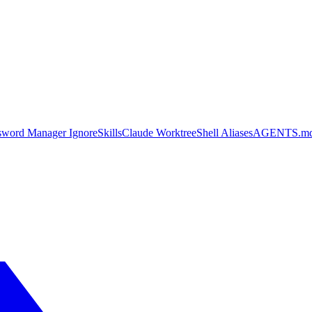
sword Manager Ignore
Skills
Claude Worktree
Shell Aliases
AGENTS.m