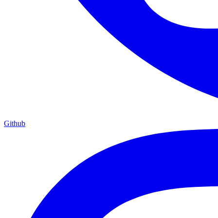
Github