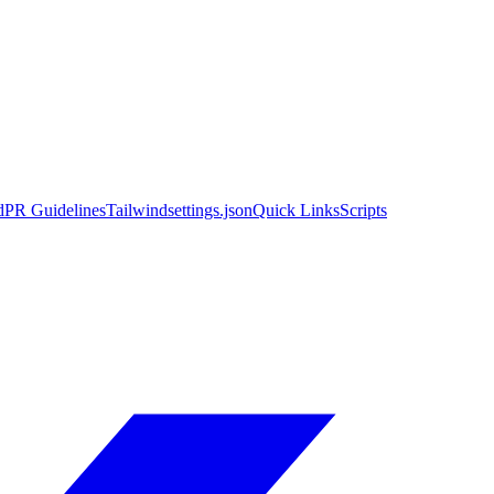
d
PR Guidelines
Tailwind
settings.json
Quick Links
Scripts