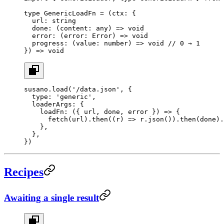
type
 GenericLoadFn
 =
 (
ctx
:
 {
  url
:
 string
  done
:
 (
content
:
 any
) 
=>
 void
  error
:
 (
error
:
 Error
) 
=>
 void
  progress
:
 (
value
:
 number
) 
=>
 void
 // 0 → 1
}) 
=>
 void
susano.
load
(
'/data.json'
, {
  type: 
'generic'
,
  loaderArgs: {
    loadFn
: ({ 
url
, 
done
, 
error
 }) 
=>
 {
      fetch
(url).
then
((
r
) 
=>
 r.
json
()).
then
(done).
    },
  },
})
Recipes
Awaiting a single result