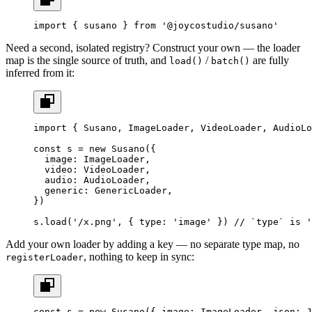
import
 { susano } 
from
 '@joycostudio/susano'
Need a second, isolated registry? Construct your own — the loader
map is the single source of truth, and
/
are fully
load()
batch()
inferred from it:
import
 { Susano, ImageLoader, VideoLoader, AudioLo
const
 s
 =
 new
 Susano
({
  image: ImageLoader,
  video: VideoLoader,
  audio: AudioLoader,
  generic: GenericLoader,
})
s.
load
(
'/x.png'
, { type: 
'image'
 }) 
// `type` is '
Add your own loader by adding a key — no separate type map, no
, nothing to keep in sync:
registerLoader
const
 s
 =
 new
 Susano
({ image: ImageLoader, json: J