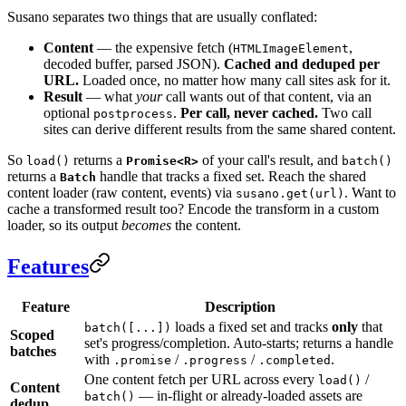
Susano separates two things that are usually conflated:
Content
— the expensive fetch (
,
HTMLImageElement
decoded buffer, parsed JSON).
Cached and deduped per
URL.
Loaded once, no matter how many call sites ask for it.
Result
— what
your
call wants out of that content, via an
optional
.
Per call, never cached.
Two call
postprocess
sites can derive different results from the same shared content.
So
returns a
of your call's result, and
load()
Promise<R>
batch()
returns a
handle that tracks a fixed set. Reach the shared
Batch
content loader (raw content, events) via
. Want to
susano.get(url)
cache a transformed result too? Encode the transform in a custom
loader, so its output
becomes
the content.
Features
Feature
Description
loads a fixed set and tracks
only
that
batch([...])
Scoped
set's progress/completion. Auto-starts; returns a handle
batches
with
/
/
.
.promise
.progress
.completed
One content fetch per URL across every
/
load()
Content
— in-flight or already-loaded assets are
batch()
dedup