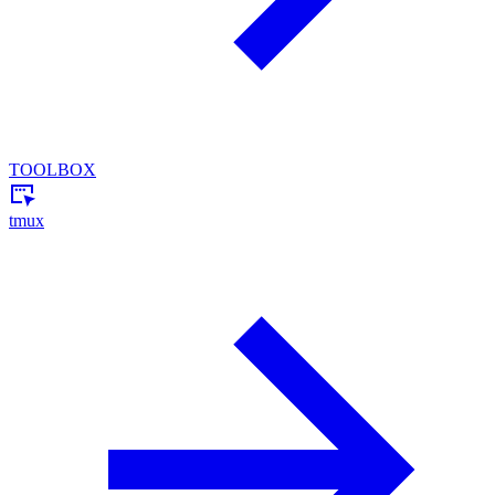
TOOLBOX
tmux