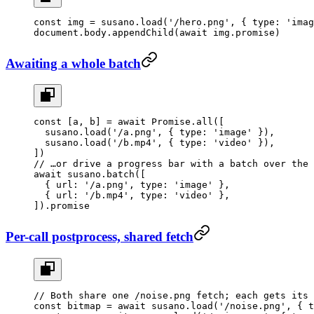
const
 img
 =
 susano.
load
(
'/hero.png'
, { type: 
'imag
document.body.
appendChild
(
await
 img.promise)
Awaiting a whole batch
const
 [
a
, 
b
] 
=
 await
 Promise
.
all
([
  susano.
load
(
'/a.png'
, { type: 
'image'
 }),
  susano.
load
(
'/b.mp4'
, { type: 
'video'
 }),
])
// …or drive a progress bar with a batch over the 
await
 susano.
batch
([
  { url: 
'/a.png'
, type: 
'image'
 },
  { url: 
'/b.mp4'
, type: 
'video'
 },
]).promise
Per-call postprocess, shared fetch
// Both share one /noise.png fetch; each gets its 
const
 bitmap
 =
 await
 susano.
load
(
'/noise.png'
, { t