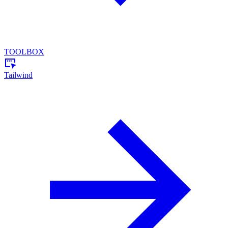
TOOLBOX
Tailwind