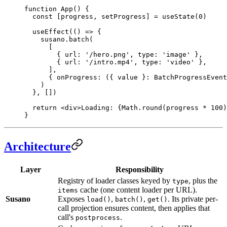
function
 App
() {
  const
 [
progress
, 
setProgress
] 
=
 useState
(
0
)
  useEffect
(() 
=>
 {
    susano.
batch
(
      [
        { url: 
'/hero.png'
, type: 
'image'
 },
        { url: 
'/intro.mp4'
, type: 
'video'
 },
      ],
      { 
onProgress
: ({ 
value
 }
:
 BatchProgressEvent
    )
  }, [])
  return
 <
div
>Loading: 
{
Math.
round
(progress 
*
 100
)
}
Architecture
Layer
Responsibility
Registry of loader classes keyed by
, plus the
type
cache (one content loader per URL).
items
Susano
Exposes
,
,
. Its private per-
load()
batch()
get()
call projection ensures content, then applies that
call's
.
postprocess