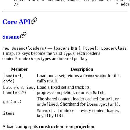
//                                          ^ adds
Core API
Susano
—
is a
new Susano(loaders)
loaders
{ [type]: LoaderClass
map. Its keys become the valid
s; each loader's
}
type
content/
types are inferred per key.
loaderArgs
Member
Description
Load one asset; returns a
for this
load(url,
Promise<R>
call's result.
cnfg)
Load a fixed set and track its
batch(entries,
progress/completion; returns a
.
handlers?)
Batch
The shared content loader cached for
, or
url
get(url)
. Shorthand for
.
undefined
items.get(url)
— every content loader,
Map<url, loader>
items
keyed by URL.
A load config splits
construction
from
projection
: