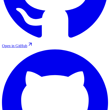
Open in GitHub