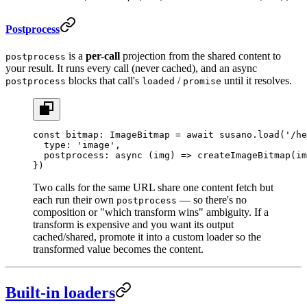
Postprocess
is a
per-call
projection from the shared content to
postprocess
your result. It runs every call (never cached), and an async
blocks that call's
/
until it resolves.
postprocess
loaded
promise
const
 bitmap
:
 ImageBitmap
 =
 await
 susano.
load
(
'/he
  type: 
'image'
,
  postprocess
: 
async
 (
img
) 
=>
 createImageBitmap
(im
})
Two calls for the same URL share one content fetch but
each run their own
— so there's no
postprocess
composition or "which transform wins" ambiguity. If a
transform is expensive and you want its output
cached/shared, promote it into a custom loader so the
transformed value becomes the content.
Built-in loaders