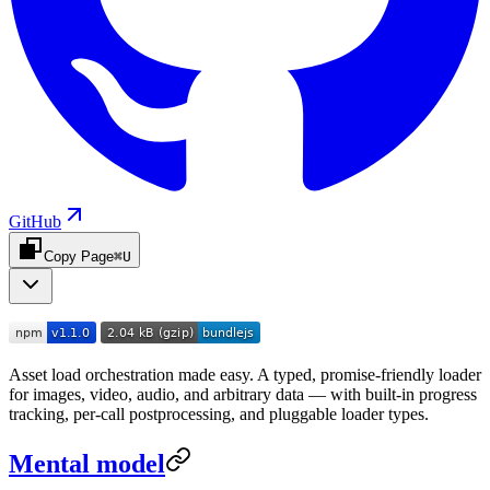
GitHub
Copy Page
⌘U
Asset load orchestration made easy. A typed, promise-friendly loader
for images, video, audio, and arbitrary data — with built-in progress
tracking, per-call postprocessing, and pluggable loader types.
Mental model