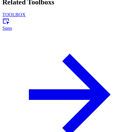
Related Toolboxs
TOOLBOX
Suno