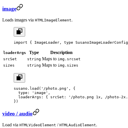
image
Loads images via
.
HTMLImageElement
import
 { ImageLoader, 
type
 SusanoImageLoaderConfig
Type
Description
loaderArgs
Maps to
srcSet
string
img.srcset
Maps to
sizes
string
img.sizes
susano.
load
(
'/photo.png'
, {
  type: 
'image'
,
  loaderArgs: { srcSet: 
'/photo.png 1x, /photo-2x.
})
video / audio
Load via
/
.
HTMLVideoElement
HTMLAudioElement