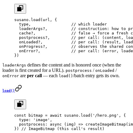
susano.
load
(url, {
  type,                 
// which loader
  loaderArgs?,          
// construction: how to pr
  cache?,               
// false → force a fresh c
  postprocess?,         
// per call: (content, loa
  onLoaded?,            
// per call: (result, load
  onProgress?,          
// observes the shared con
  onError?,             
// per call: (error, loade
})
defines the content and is honored once (when the
loaderArgs
loader is first created for a URL).
/
/
postprocess
onLoaded
are
per call
— each
/batch entry gets its own.
onError
load()
load()
const
 bitmap
 =
 await
 susano.
load
(
'/hero.png'
, {
  type: 
'image'
,
  postprocess
: 
async
 (
img
) 
=>
 createImageBitmap
(im
}) 
// ImageBitmap (this call's result)