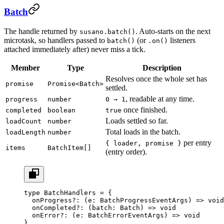
Batch
The handle returned by
. Auto-starts on the next
susano.batch()
microtask, so handlers passed to
(or
listeners
batch()
.on()
attached immediately after) never miss a tick.
Member
Type
Description
Resolves once the whole set has
promise
Promise<Batch>
settled.
, readable at any time.
progress
number
0 → 1
once finished.
completed
boolean
true
Loads settled so far.
loadCount
number
Total loads in the batch.
loadLength
number
per entry
{ loader, promise }
items
BatchItem[]
(entry order).
type
 BatchHandlers
 =
 {
  onProgress
?:
 (
e
:
 BatchProgressEventArgs
) 
=>
 void
  onCompleted
?:
 (
batch
:
 Batch
) 
=>
 void
  onError
?:
 (
e
:
 BatchErrorEventArgs
) 
=>
 void
      
}