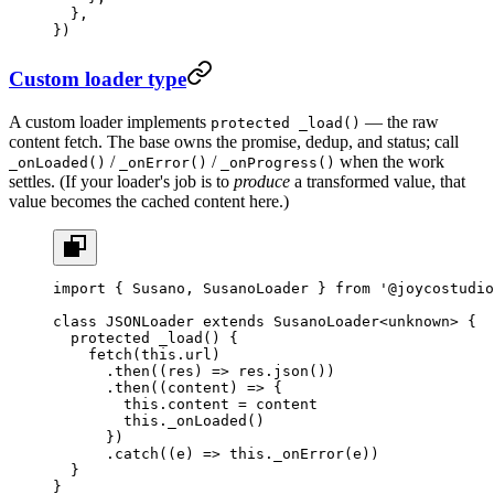
  },
})
Custom loader type
A custom loader implements
— the raw
protected _load()
content fetch. The base owns the promise, dedup, and status; call
/
/
when the work
_onLoaded()
_onError()
_onProgress()
settles. (If your loader's job is to
produce
a transformed value, that
value becomes the cached content here.)
import
 { Susano, SusanoLoader } 
from
 '@joycostudio
class
 JSONLoader
 extends
 SusanoLoader
<
unknown
> {
  protected
 _load
() {
    fetch
(
this
.url)
      .
then
((
res
) 
=>
 res.
json
())
      .
then
((
content
) 
=>
 {
        this
.content 
=
 content
        this
.
_onLoaded
()
      })
      .
catch
((
e
) 
=>
 this
.
_onError
(e))
  }
}