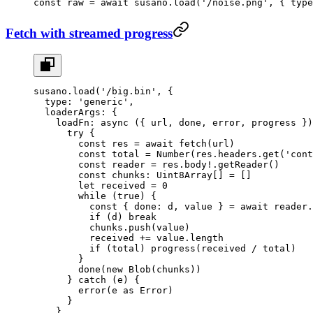
const
 raw
 =
 await
 susano.
load
(
'/noise.png'
, { type
Fetch with streamed progress
susano.
load
(
'/big.bin'
, {
  type: 
'generic'
,
  loaderArgs: {
    loadFn
: 
async
 ({ 
url
, 
done
, 
error
, 
progress
 })
      try
 {
        const
 res
 =
 await
 fetch
(url)
        const
 total
 =
 Number
(res.headers.
get
(
'cont
        const
 reader
 =
 res.body
!
.
getReader
()
        const
 chunks
:
 Uint8Array
[] 
=
 []
        let
 received 
=
 0
        while
 (
true
) {
          const
 { 
done
: 
d
, 
value
 } 
=
 await
 reader.
          if
 (d) 
break
          chunks.
push
(value)
          received 
+=
 value.
length
          if
 (total) 
progress
(received 
/
 total)
        }
        done
(
new
 Blob
(chunks))
      } 
catch
 (e) {
        error
(e 
as
 Error
)
      }
    },