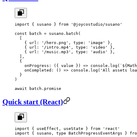
import
 { susano } 
from
 '@joycostudio/susano'
const
 batch
 =
 susano.
batch
(
  [
    { url: 
'/hero.png'
, type: 
'image'
 },
    { url: 
'/intro.mp4'
, type: 
'video'
 },
    { url: 
'/music.mp3'
, type: 
'audio'
 },
  ],
  {
    onProgress
: ({ 
value
 }) 
=>
 console.
log
(
`${
Math
    onCompleted
: () 
=>
 console.
log
(
'All assets loa
  }
)
await
 batch.promise
Quick start (React)
import
 { useEffect, useState } 
from
 'react'
import
 { susano, 
type
 BatchProgressEventArgs } 
fro