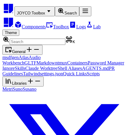
JOYCO:
Toolbox
Search
Components
Toolbox
Logs
Lab
Theme
K
General
msdfgen
Atlas
Audio
Workbench
GLTF
Markdown
tmux
Containers
Password Manager
Ignore
Skills
Claude Worktree
Shell Aliases
AGENTS.md
PR
Guidelines
Tailwind
settings.json
Quick Links
Scripts
Libraries
Metri
Suno
Susano