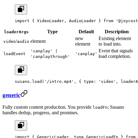
import
 { VideoLoader, AudioLoader } 
from
 '@joycost
Type
Default
Description
loaderArgs
new
Existing element
/
element
video
audio
element
to load into.
Event that signals
'canplay' |
loadEvent
'canplay'
load completion.
'canplaythrough'
susano.
load
(
'/intro.mp4'
, { type: 
'video'
, loaderA
generic
Fully custom content production. You provide
; Susano
loadFn
handles dedup, progress, and promises.
import
 { GenericLoader, 
type
 GenericLoadFn } 
from
 