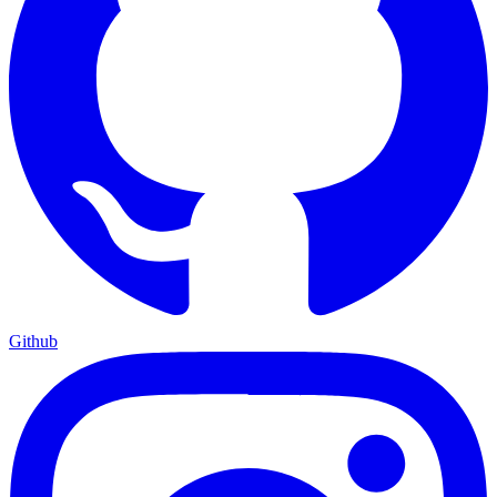
Github