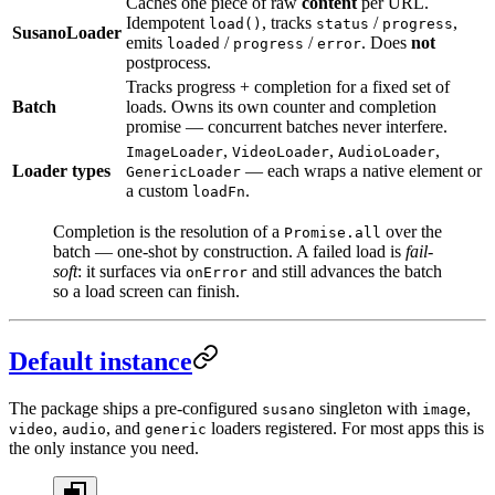
Caches one piece of raw
content
per URL.
Idempotent
, tracks
/
,
load()
status
progress
SusanoLoader
emits
/
/
. Does
not
loaded
progress
error
postprocess.
Tracks progress + completion for a fixed set of
Batch
loads. Owns its own counter and completion
promise — concurrent batches never interfere.
,
,
,
ImageLoader
VideoLoader
AudioLoader
Loader types
— each wraps a native element or
GenericLoader
a custom
.
loadFn
Completion is the resolution of a
over the
Promise.all
batch — one-shot by construction. A failed load is
fail-
soft
: it surfaces via
and still advances the batch
onError
so a load screen can finish.
Default instance
The package ships a pre-configured
singleton with
,
susano
image
,
, and
loaders registered. For most apps this is
video
audio
generic
the only instance you need.