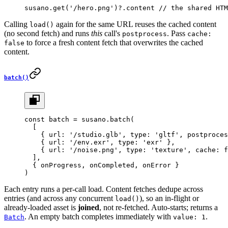
susano.
get
(
'/hero.png'
)?.content 
// the shared HTM
Calling
again for the same URL reuses the cached content
load()
(no second fetch) and runs
this
call's
. Pass
postprocess
cache:
to force a fresh content fetch that overwrites the cached
false
content.
batch()
const
 batch
 =
 susano.
batch
(
  [
    { url: 
'/studio.glb'
, type: 
'gltf'
, postproces
    { url: 
'/env.exr'
, type: 
'exr'
 },
    { url: 
'/noise.png'
, type: 
'texture'
, cache: 
f
  ],
  { onProgress, onCompleted, onError }
)
Each entry runs a per-call load. Content fetches dedupe across
entries (and across any concurrent
), so an in-flight or
load()
already-loaded asset is
joined
, not re-fetched. Auto-starts; returns a
. An empty batch completes immediately with
.
Batch
value: 1