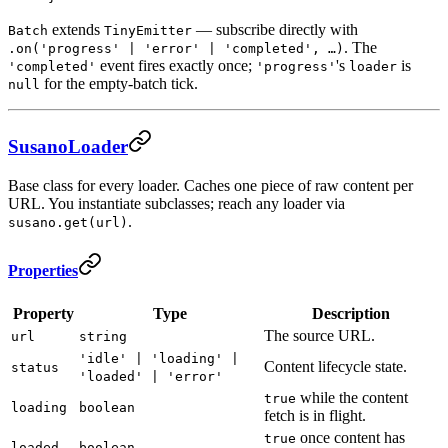
extends
— subscribe directly with
Batch
TinyEmitter
. The
.on('progress' | 'error' | 'completed', …)
event fires exactly once;
's
is
'completed'
'progress'
loader
for the empty-batch tick.
null
SusanoLoader
Base class for every loader. Caches one piece of raw content per
URL. You instantiate subclasses; reach any loader via
.
susano.get(url)
Properties
Property
Type
Description
The source URL.
url
string
'idle' | 'loading' |
Content lifecycle state.
status
'loaded' | 'error'
while the content
true
loading
boolean
fetch is in flight.
once content has
true
loaded
boolean