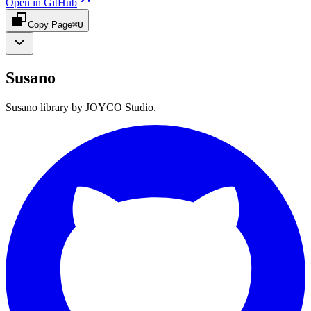
Open in GitHub
Copy Page
⌘U
Susano
Susano library by JOYCO Studio.