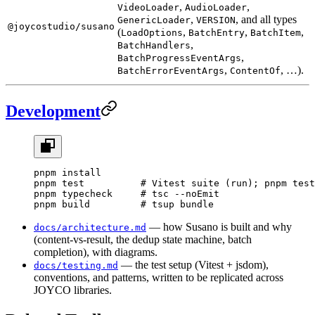
,
,
VideoLoader
AudioLoader
,
, and all types
GenericLoader
VERSION
@joycostudio/susano
(
,
,
,
LoadOptions
BatchEntry
BatchItem
,
BatchHandlers
,
BatchProgressEventArgs
,
, …).
BatchErrorEventArgs
ContentOf
Development
pnpm
 install
pnpm
 test
          # Vitest suite (run); pnpm test
pnpm
 typecheck
     # tsc --noEmit
pnpm
 build
         # tsup bundle
— how Susano is built and why
docs/architecture.md
(content-vs-result, the dedup state machine, batch
completion), with diagrams.
— the test setup (Vitest + jsdom),
docs/testing.md
conventions, and patterns, written to be replicated across
JOYCO libraries.