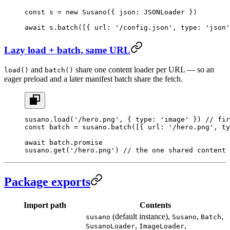
const
 s
 =
 new
 Susano
({ json: JSONLoader })
await
 s.
batch
([{ url: 
'/config.json'
, type: 
'json'
Lazy load + batch, same URL
and
share one content loader per URL — so an
load()
batch()
eager preload and a later manifest batch share the fetch.
susano.
load
(
'/hero.png'
, { type: 
'image'
 }) 
// fir
const
 batch
 =
 susano.
batch
([{ url: 
'/hero.png'
, ty
await
 batch.promise
susano.
get
(
'/hero.png'
) 
// the one shared content 
Package exports
Import path
Contents
(default instance),
,
,
susano
Susano
Batch
,
,
SusanoLoader
ImageLoader