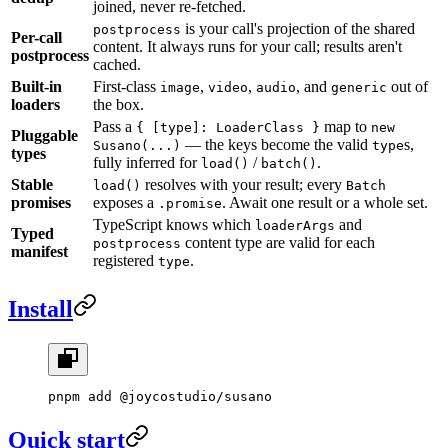
joined, never re-fetched.
is your call's projection of the shared
postprocess
Per-call
content. It always runs for your call; results aren't
postprocess
cached.
Built-in
First-class
,
,
, and
out of
image
video
audio
generic
loaders
the box.
Pass a
map to
{ [type]: LoaderClass }
new
Pluggable
— the keys become the valid
s,
Susano(...)
type
types
fully inferred for
/
.
load()
batch()
Stable
resolves with your result; every
load()
Batch
promises
exposes a
. Await one result or a whole set.
.promise
TypeScript knows which
and
loaderArgs
Typed
content type are valid for each
postprocess
manifest
registered
.
type
Install
pnpm
 add
 @joycostudio/susano
Quick start