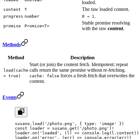
loaded.
The raw loaded content.
content
T
.
progress
number
0 → 1
Stable promise resolving
promise
Promise<T>
with the raw
content
.
Methods
Method
Description
Start (or join) the content fetch. Idempotent: repeat
calls return the same promise without re-fetching.
load(cache
forces a fresh fetch that overwrites the
= true)
cache: false
content.
Events
susano.
load
(
'/photo.png'
, { type: 
'image'
 })
const
 loader
 =
 susano.
get
(
'/photo.png'
)
!
loader.
on
(
'loaded'
, (
l
) 
=>
 console.
log
(l.content))
loader.
on
(
'error'
, (
err
) 
=>
 console.
error
(err))