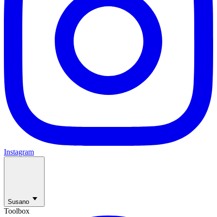
Instagram
Susano
Toolbox