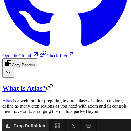
Open in GitHub
Check Live
Copy Page
⌘U
What is Atlas?
Atlas
is a web tool for preparing texture atlases. Upload a texture,
define as many crop regions as you need with zoom and fit controls,
then move on to arranging them into a packed layout.