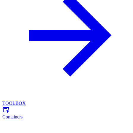
TOOLBOX
Containers