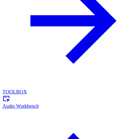
TOOLBOX
Audio Workbench