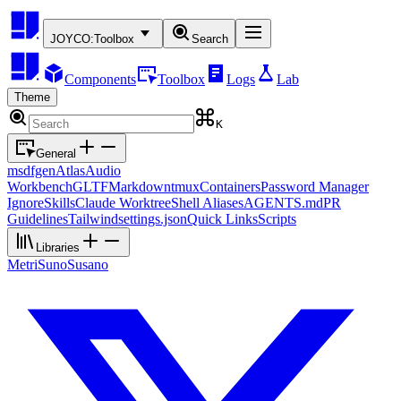
JOYCO:
Toolbox
Search
Components
Toolbox
Logs
Lab
Theme
K
General
msdfgen
Atlas
Audio
Workbench
GLTF
Markdown
tmux
Containers
Password Manager
Ignore
Skills
Claude Worktree
Shell Aliases
AGENTS.md
PR
Guidelines
Tailwind
settings.json
Quick Links
Scripts
Libraries
Metri
Suno
Susano