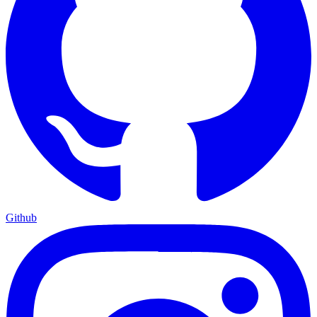
Github