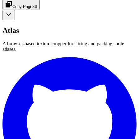
Copy Page
⌘U
Atlas
A browser-based texture cropper for slicing and packing sprite
atlases.