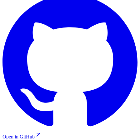
Open in GitHub