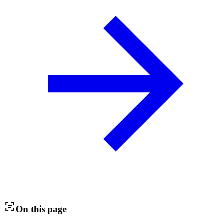
On this page