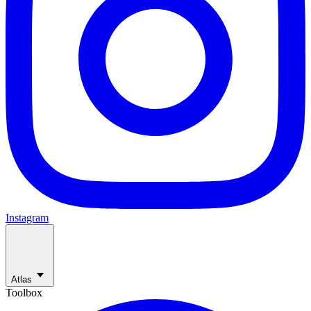
Instagram
Atlas
Toolbox