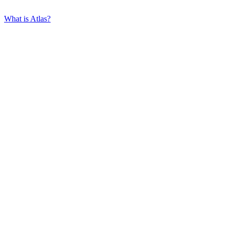
What is Atlas?