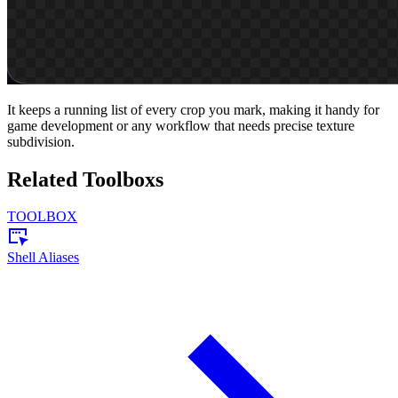
It keeps a running list of every crop you mark, making it handy for
game development or any workflow that needs precise texture
subdivision.
Related Toolboxs
TOOLBOX
Shell Aliases