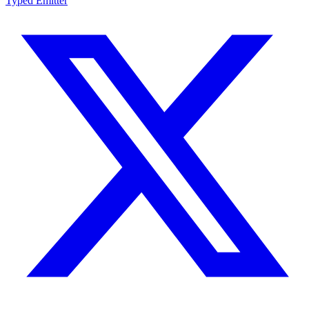
Typed Emitter