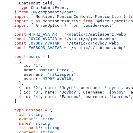
  ChatInputField,
  type
 ChatSubmitEvent,
} 
from
 '@/components/chat'
import
 { Mention, MentionContent, MentionItem } 
fr
import
 *
 as
 MentionPrimitive 
from
 '@diceui/mention
import
 { ArrowUpIcon } 
from
 'lucide-react'
const
 MTPRZ_AVATAR
 =
 '/static/c/matiasperz.webp'
const
 JOYCO_AVATAR
 =
 '/static/c/joyco.webp'
const
 JOYBOY_AVATAR
 =
 '/static/c/joyboy.webp'
const
 FABROOS_AVATAR
 =
 '/static/c/fabroos.webp'
const
 users
 =
 [
  {
    id: 
'1'
,
    name: 
'Matias Perez'
,
    username: 
'matiasperz'
,
    avatar: 
MTPRZ_AVATAR
,
  },
  { id: 
'2'
, name: 
'Joyco'
, username: 
'joyco'
, ava
  { id: 
'3'
, name: 
'Joyboy'
, username: 
'joyboy'
, a
  { id: 
'4'
, name: 
'Fabroos'
, username: 
'fabroos'
,
]
type
 Message
 =
 {
  id
:
 string
  avatar
?:
 string
  name
?:
 string
  fallback
?:
 string
  content
:
 string