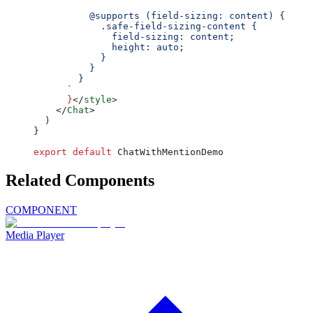
          @supports (field-sizing: content) {
            .safe-field-sizing-content {
              field-sizing: content;
              height: auto;
            }
          }
        }
      `
      }
</
style
>
    </
Chat
>
  )
}
export
 default
 ChatWithMentionDemo
Related Components
COMPONENT
Media Player