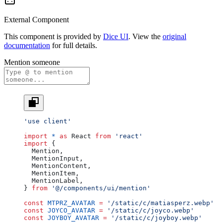
External Component
This component is provided by
Dice UI
. View the
original
documentation
for full details.
Mention someone
'use client'
import
 *
 as
 React 
from
 'react'
import
 {
  Mention,
  MentionInput,
  MentionContent,
  MentionItem,
  MentionLabel,
} 
from
 '@/components/ui/mention'
const
 MTPRZ_AVATAR
 =
 '/static/c/matiasperz.webp'
const
 JOYCO_AVATAR
 =
 '/static/c/joyco.webp'
const
 JOYBOY_AVATAR
 =
 '/static/c/joyboy.webp'