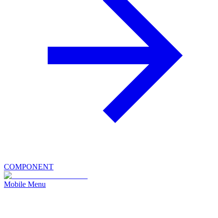
COMPONENT
Mobile Menu