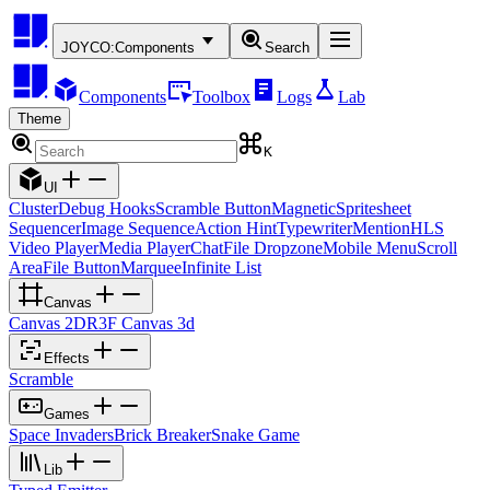
JOYCO:
Components
Search
Components
Toolbox
Logs
Lab
Theme
K
UI
Cluster
Debug Hooks
Scramble Button
Magnetic
Spritesheet
Sequencer
Image Sequence
Action Hint
Typewriter
Mention
HLS
Video Player
Media Player
Chat
File Dropzone
Mobile Menu
Scroll
Area
File Button
Marquee
Infinite List
Canvas
Canvas 2D
R3F Canvas 3d
Effects
Scramble
Games
Space Invaders
Brick Breaker
Snake Game
Lib