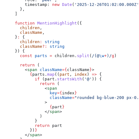
    timestamp: 
new
 Date
(
'2025-12-26T01:02:00.000Z'
  },
]
function
 MentionHighlight
({
  children
,
  className
,
}
:
 {
  children
:
 string
  className
?:
 string
}) {
  const
 parts
 =
 children.
split
(
/
(@
\w
+
)
/
g
)
  return
 (
    <
span
 className
=
{
className
}
>
      {
parts.
map
((
part
, 
index
) 
=>
 {
        if
 (part.
startsWith
(
'@'
)) {
          return
 (
            <
span
              key
=
{
index
}
              className
=
"rounded bg-blue-200 px-0.
            >
              {
part
}
            </
span
>
          )
        }
        return
 part
      })
}
    </
span
>