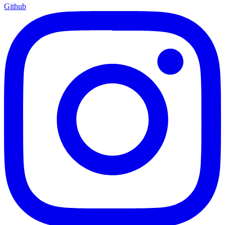
Github