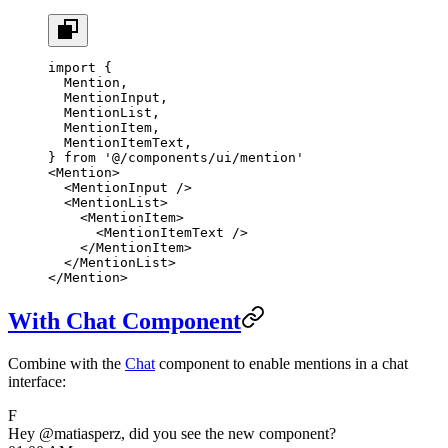
import
 {
  Mention,
  MentionInput,
  MentionList,
  MentionItem,
  MentionItemText,
} 
from
 '@/components/ui/mention'
<
Mention
>
  <
MentionInput
 />
  <
MentionList
>
    <
MentionItem
>
      <
MentionItemText
 />
    </
MentionItem
>
  </
MentionList
>
</
Mention
>
With Chat Component
Combine with the
Chat
component to enable mentions in a chat
interface:
F
Hey
@matiasperz
, did you see the new component?