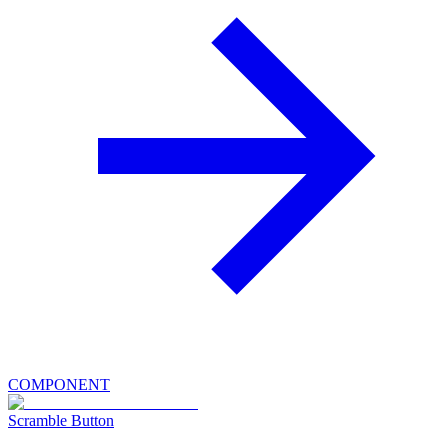
COMPONENT
Scramble Button