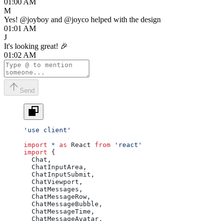
01:00 AM
M
Yes!
@joyboy
and
@joyco
helped with the design
01:01 AM
J
It's looking great! 🎉
01:02 AM
Send
'use client'
import
 *
 as
 React 
from
 'react'
import
 {
  Chat,
  ChatInputArea,
  ChatInputSubmit,
  ChatViewport,
  ChatMessages,
  ChatMessageRow,
  ChatMessageBubble,
  ChatMessageTime,
  ChatMessageAvatar,