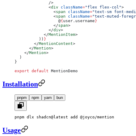
              />
              <
div
 className
=
"flex flex-col"
>
                <
span
 className
=
"text-sm font-medi
                <
span
 className
=
"text-muted-foregr
                  @
{
user.username
}
                </
span
>
              </
div
>
            </
MentionItem
>
          ))
}
        </
MentionContent
>
      </
Mention
>
    </
Mention
>
  )
}
export
 default
 MentionDemo
Installation
pnpm
npm
yarn
bun
pnpm dlx shadcn@latest add @joyco/mention
Usage