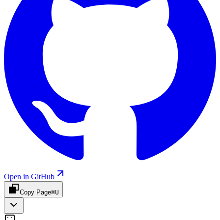
Open in GitHub
Copy Page
⌘U