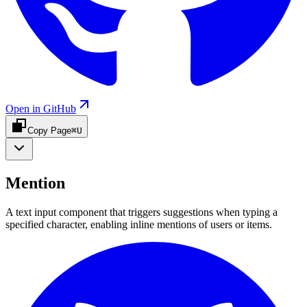
Open in GitHub
Copy Page
⌘U
Mention
A text input component that triggers suggestions when typing a
specified character, enabling inline mentions of users or items.