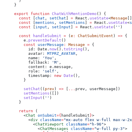
  )
}
export
 function
 ChatWithMentionDemo
() {
  const
 [
chat
, 
setChat
] 
=
 React.
useState
<
Message
[]
  const
 [
mentions
, 
setMentions
] 
=
 React.
useState
<
s
  const
 [
input
, 
setInput
] 
=
 React.
useState
(
''
)
  const
 handleSubmit
 =
 (
e
:
 ChatSubmitEvent
) 
=>
 {
    e.
preventDefault
()
    const
 userMessage
:
 Message
 =
 {
      id: Date.
now
().
toString
(),
      avatar: 
MTPRZ_AVATAR
,
      name: 
'You'
,
      fallback: 
'M'
,
      content: e.message,
      role: 
'self'
,
      timestamp: 
new
 Date
(),
    }
    setChat
((
prev
) 
=>
 [
...
prev, userMessage])
    setMentions
([])
    setInput
(
''
)
  }
  return
 (
    <
Chat
 onSubmit
=
{
handleSubmit
}
>
      <
div
 className
=
"mx-auto flex w-full max-w-2x
        <
ChatViewport
 className
=
"h-96"
>
          <
ChatMessages
 className
=
"w-full py-3"
>