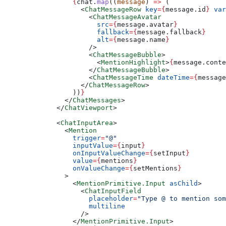
            {
chat.
map
((
message
) 
=>
 (
              <
ChatMessageRow
 key
=
{
message.id
}
 var
                <
ChatMessageAvatar
                  src
=
{
message.avatar
}
                  fallback
=
{
message.fallback
}
                  alt
=
{
message.name
}
                />
                <
ChatMessageBubble
>
                  <
MentionHighlight
>
{
message.conte
                </
ChatMessageBubble
>
                <
ChatMessageTime
 dateTime
=
{
message
              </
ChatMessageRow
>
            ))
}
          </
ChatMessages
>
        </
ChatViewport
>
        <
ChatInputArea
>
          <
Mention
            trigger
=
"@"
            inputValue
=
{
input
}
            onInputValueChange
=
{
setInput
}
            value
=
{
mentions
}
            onValueChange
=
{
setMentions
}
          >
            <
MentionPrimitive.Input
 asChild
>
              <
ChatInputField
                placeholder
=
"Type @ to mention som
                multiline
              />
            </
MentionPrimitive.Input
>