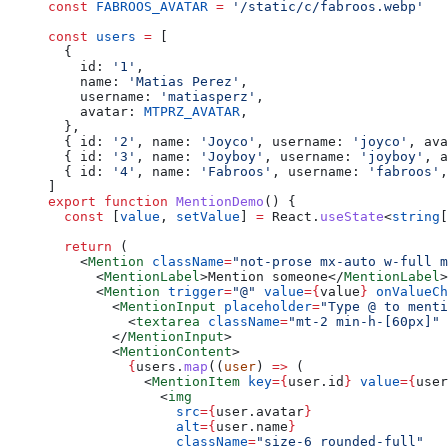
const
 FABROOS_AVATAR
 =
 '/static/c/fabroos.webp'
const
 users
 =
 [
  {
    id: 
'1'
,
    name: 
'Matias Perez'
,
    username: 
'matiasperz'
,
    avatar: 
MTPRZ_AVATAR
,
  },
  { id: 
'2'
, name: 
'Joyco'
, username: 
'joyco'
, ava
  { id: 
'3'
, name: 
'Joyboy'
, username: 
'joyboy'
, a
  { id: 
'4'
, name: 
'Fabroos'
, username: 
'fabroos'
,
]
export
 function
 MentionDemo
() {
  const
 [
value
, 
setValue
] 
=
 React.
useState
<
string
[
  return
 (
    <
Mention
 className
=
"not-prose mx-auto w-full m
      <
MentionLabel
>Mention someone</
MentionLabel
>
      <
Mention
 trigger
=
"@"
 value
=
{
value
}
 onValueCh
        <
MentionInput
 placeholder
=
"Type @ to menti
          <
textarea
 className
=
"mt-2 min-h-[60px]"
 
        </
MentionInput
>
        <
MentionContent
>
          {
users.
map
((
user
) 
=>
 (
            <
MentionItem
 key
=
{
user.id
}
 value
=
{
user
              <
img
                src
=
{
user.avatar
}
                alt
=
{
user.name
}
                className
=
"size-6 rounded-full"