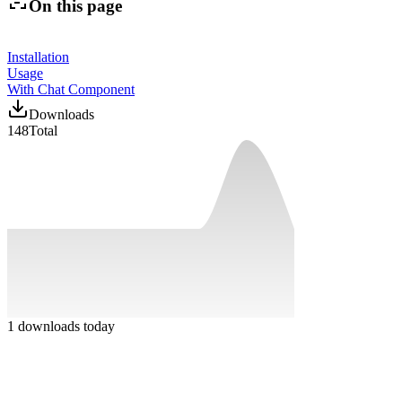
On this page
Installation
Usage
With Chat Component
Downloads
148
Total
1
downloads today