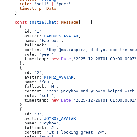
  role
:
 'self'
 |
 'peer'
  timestamp
:
 Date
}
const
 initialChat
:
 Message
[] 
=
 [
  {
    id: 
'1'
,
    avatar: 
FABROOS_AVATAR
,
    name: 
'Fabroos'
,
    fallback: 
'F'
,
    content: 
'Hey @matiasperz, did you see the new
    role: 
'peer'
,
    timestamp: 
new
 Date
(
'2025-12-26T01:00:00.000Z'
  },
  {
    id: 
'2'
,
    avatar: 
MTPRZ_AVATAR
,
    name: 
'You'
,
    fallback: 
'M'
,
    content: 
'Yes! @joyboy and @joyco helped with 
    role: 
'self'
,
    timestamp: 
new
 Date
(
'2025-12-26T01:01:00.000Z'
  },
  {
    id: 
'3'
,
    avatar: 
JOYBOY_AVATAR
,
    name: 
'Joyboy'
,
    fallback: 
'J'
,
    content: 
"It's looking great! 🎉"
,
    role: 
'peer'
,