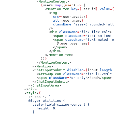
            <
MentionContent
>
              {
users.
map
((
user
) 
=>
 (
                <
MentionItem
 key
=
{
user.id
}
 value
=
{
                  <
img
                    src
=
{
user.avatar
}
                    alt
=
{
user.name
}
                    className
=
"size-6 rounded-full
                  />
                  <
div
 className
=
"flex flex-col"
>
                    <
span
 className
=
"text-sm font-
                    <
span
 className
=
"text-muted-fo
                      @
{
user.username
}
                    </
span
>
                  </
div
>
                </
MentionItem
>
              ))
}
            </
MentionContent
>
          </
Mention
>
          <
ChatInputSubmit
 disabled
=
{
input.
length
 
            <
ArrowUpIcon
 className
=
"size-[1.2em]"
 
            <
span
 className
=
"sr-only"
>Send</
span
>
          </
ChatInputSubmit
>
        </
ChatInputArea
>
      </
div
>
      <
style
>
{
        /* css */
 `
        @layer utilities {
          .safe-field-sizing-content {
            height: 0;
          }