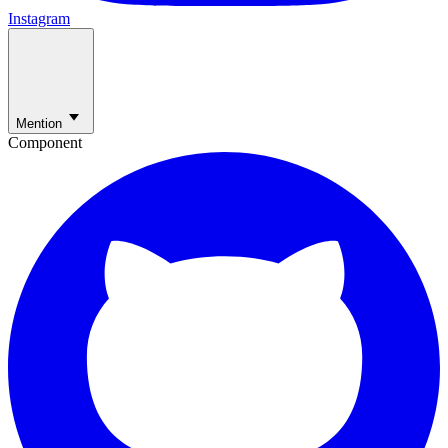
Instagram
Mention
Component