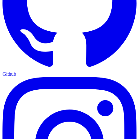
Github