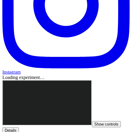
Instagram
Loading experiment…
Show controls
Details