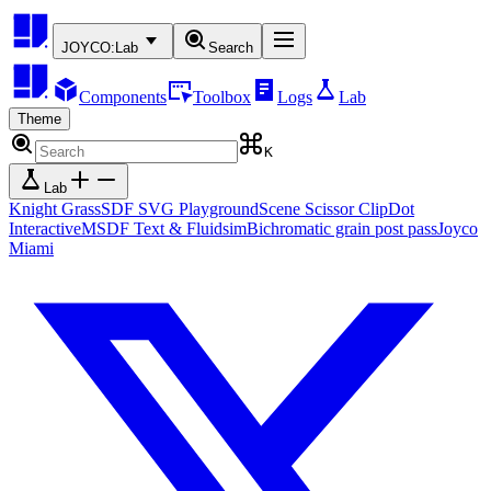
JOYCO:
Lab
Search
Components
Toolbox
Logs
Lab
Theme
K
Lab
Knight Grass
SDF SVG Playground
Scene Scissor Clip
Dot
Interactive
MSDF Text & Fluidsim
Bichromatic grain post pass
Joyco
Miami